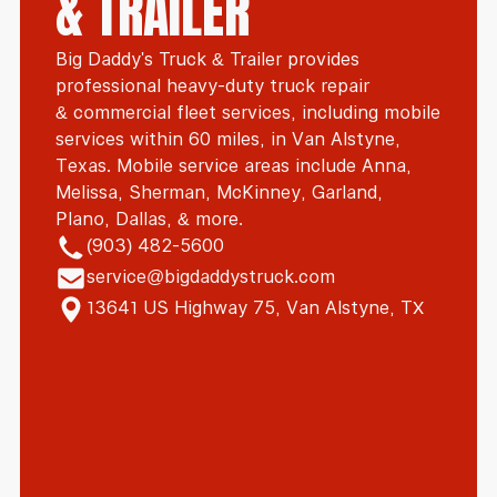
& TRAILER
Big Daddy's Truck & Trailer provides
professional heavy-duty truck repair
& commercial fleet services, including mobile
services within 60 miles, in Van Alstyne,
Texas. Mobile service areas include Anna,
Melissa, Sherman, McKinney, Garland,
Plano, Dallas, & more.
(903) 482-5600
service@bigdaddystruck.com
13641 US Highway 75, Van Alstyne, TX