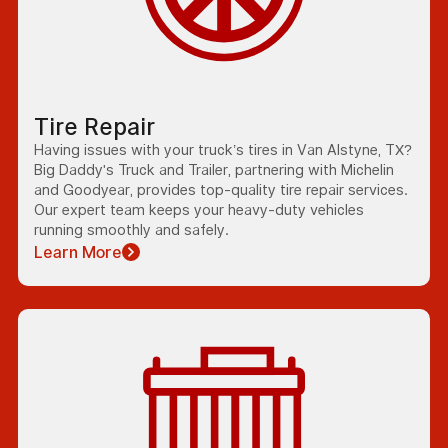
Tire Repair
Having issues with your truck’s tires in Van Alstyne, TX?
Big Daddy's Truck and Trailer, partnering with Michelin
and Goodyear, provides top-quality tire repair services.
Our expert team keeps your heavy-duty vehicles
running smoothly and safely.
Learn More