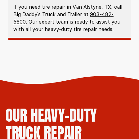
If you need tire repair in Van Alstyne, TX, call
Big Daddy's Truck and Trailer at
903-482-
5600
. Our expert team is ready to assist you
with all your heavy-duty tire repair needs.
OUR HEAVY-DUTY
TRUCK REPAIR