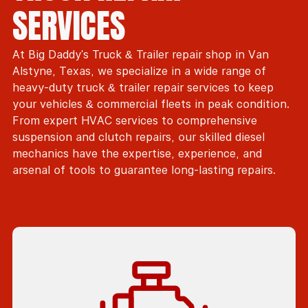
SERVICES
At Big Daddy's Truck & Trailer repair shop in Van
Alstyne, Texas, we specialize in a wide range of
heavy-duty truck & trailer repair services to keep
your vehicles & commercial fleets in peak condition.
From expert HVAC services to comprehensive
suspension and clutch repairs, our skilled diesel
mechanics have the expertise, experience, and
arsenal of tools to guarantee long-lasting repairs.