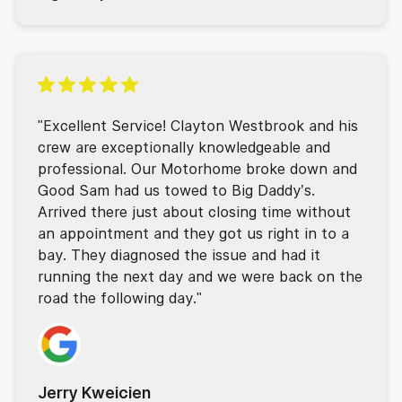
"Excellent Service! Clayton Westbrook and his
crew are exceptionally knowledgeable and
professional. Our Motorhome broke down and
Good Sam had us towed to Big Daddy’s.
Arrived there just about closing time without
an appointment and they got us right in to a
bay. They diagnosed the issue and had it
running the next day and we were back on the
road the following day."
Jerry Kweicien