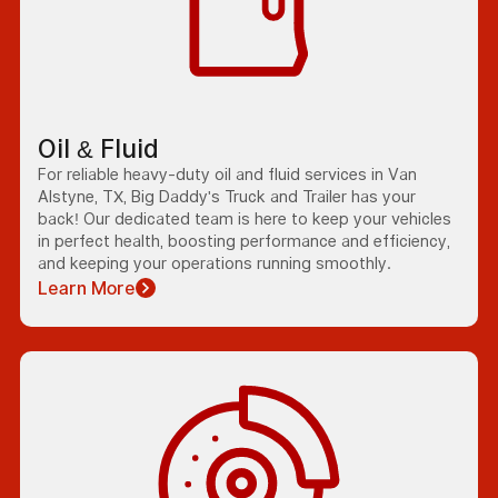
Oil & Fluid
For reliable heavy-duty oil and fluid services in Van
Alstyne, TX, Big Daddy's Truck and Trailer has your
back! Our dedicated team is here to keep your vehicles
in perfect health, boosting performance and efficiency,
and keeping your operations running smoothly.
Learn More