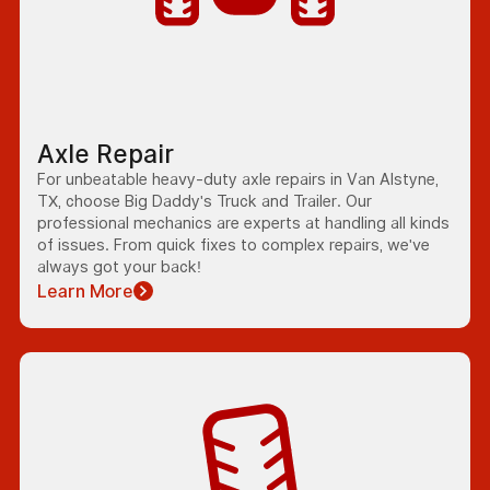
Axle Repair
For unbeatable heavy-duty axle repairs in Van Alstyne,
TX, choose Big Daddy's Truck and Trailer. Our
professional mechanics are experts at handling all kinds
of issues. From quick fixes to complex repairs, we've
always got your back!
Learn More