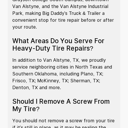
Van Alstyne, and the Van Alstyne Industrial
Park, making Big Daddy's Truck & Trailer a
convenient stop for tire repair before or after
your route.
What Areas Do You Serve For
Heavy-Duty Tire Repairs?
In addition to Van Alstyne, TX, we proudly
service neighboring cities in North Texas and
Southern Oklahoma, including Plano, TX;
Frisco, TX; McKinney, TX; Sherman, TX;
Denton, TX and more.
Should I Remove A Screw From
My Tire?
You should not remove a screw from your tire
if it's still in place, as it may be sealing the