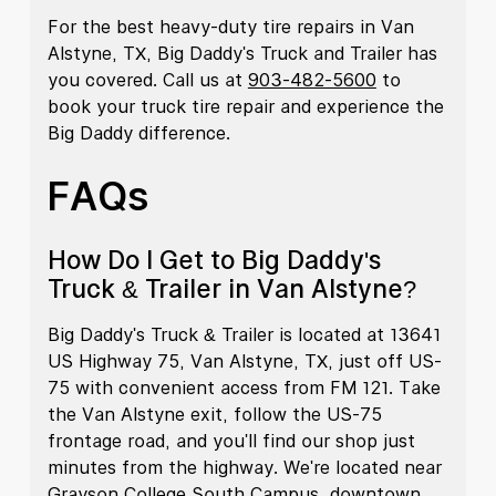
For the best heavy-duty tire repairs in Van
Alstyne, TX, Big Daddy's Truck and Trailer has
you covered. Call us at
903-482-5600
to
book your truck tire repair and experience the
Big Daddy difference.
FAQs
How Do I Get to Big Daddy's
Truck & Trailer in Van Alstyne?
Big Daddy's Truck & Trailer is located at 13641
US Highway 75, Van Alstyne, TX, just off US-
75 with convenient access from FM 121. Take
the Van Alstyne exit, follow the US-75
frontage road, and you'll find our shop just
minutes from the highway. We're located near
Grayson College South Campus, downtown