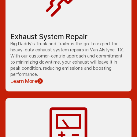
Exhaust System Repair
Big Daddy's Truck and Trailer is the go-to expert for
heavy-duty exhaust system repairs in Van Alstyne, TX.
With our customer-centric approach and commitment
to minimizing downtime, your exhaust will leave it in
peak condition, reducing emissions and boosting
performance.
Learn More