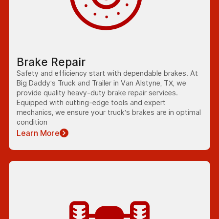
Brake Repair
Safety and efficiency start with dependable brakes. At
Big Daddy's Truck and Trailer in Van Alstyne, TX, we
provide quality heavy-duty brake repair services.
Equipped with cutting-edge tools and expert
mechanics, we ensure your truck's brakes are in optimal
condition
Learn More