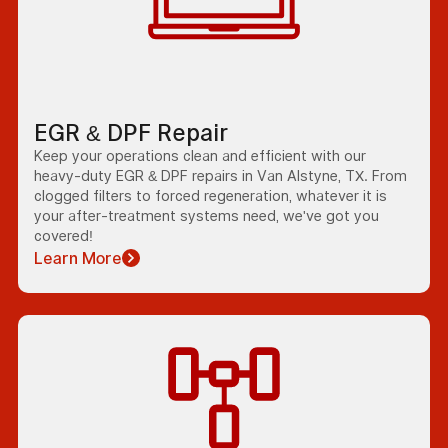
EGR & DPF Repair
Keep your operations clean and efficient with our
heavy-duty EGR & DPF repairs in Van Alstyne, TX. From
clogged filters to forced regeneration, whatever it is
your after-treatment systems need, we've got you
covered!
Learn More