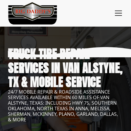
TRUCK TIRE REPAIR
SERVICES IN VAN ALSTYNE,
TX & MOBILE SERVICE
24/7 MOBILE REPAIR & ROADSIDE ASSISTANCE
SERVICES AVAILABLE WITHIN 60 MILES OF VAN
ALSTYNE, TEXAS: INCLUDING HWY 75, SOUTHERN
OKLAHOMA, NORTH TEXAS IN ANNA, MELISSA,
SHERMAN, MCKINNEY, PLANO, GARLAND, DALLAS,
& MORE