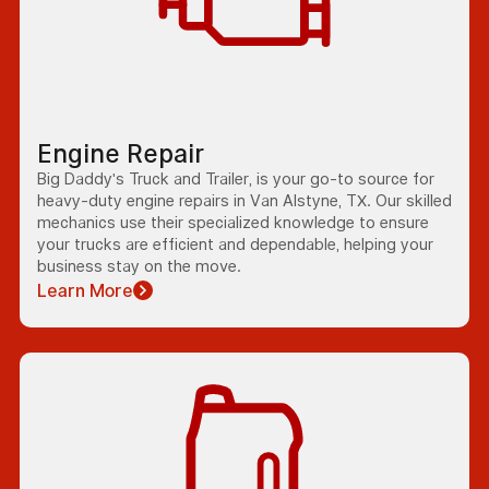
Engine Repair
Big Daddy's Truck and Trailer, is your go-to source for
heavy-duty engine repairs in Van Alstyne, TX. Our skilled
mechanics use their specialized knowledge to ensure
your trucks are efficient and dependable, helping your
business stay on the move.
Learn More