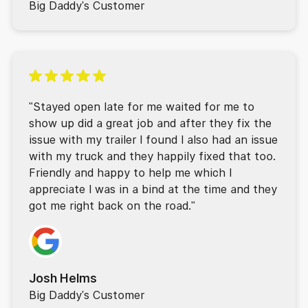
Big Daddy's Customer
"Stayed open late for me waited for me to
show up did a great job and after they fix the
issue with my trailer I found I also had an issue
with my truck and they happily fixed that too.
Friendly and happy to help me which I
appreciate I was in a bind at the time and they
got me right back on the road."
Josh Helms
Big Daddy's Customer