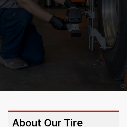
About Our Tire