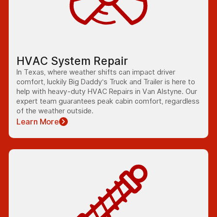
HVAC System Repair
In Texas, where weather shifts can impact driver
comfort, luckily Big Daddy's Truck and Trailer is here to
help with heavy-duty HVAC Repairs in Van Alstyne. Our
expert team guarantees peak cabin comfort, regardless
of the weather outside.
Learn More