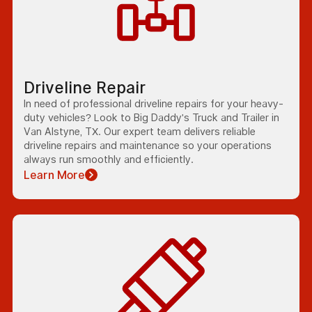
Driveline Repair
In need of professional driveline repairs for your heavy-
duty vehicles? Look to Big Daddy's Truck and Trailer in
Van Alstyne, TX. Our expert team delivers reliable
driveline repairs and maintenance so your operations
always run smoothly and efficiently.
Learn More