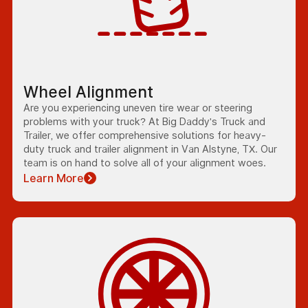
Wheel Alignment
Are you experiencing uneven tire wear or steering
problems with your truck? At Big Daddy's Truck and
Trailer, we offer comprehensive solutions for heavy-
duty truck and trailer alignment in Van Alstyne, TX. Our
team is on hand to solve all of your alignment woes.
Learn More