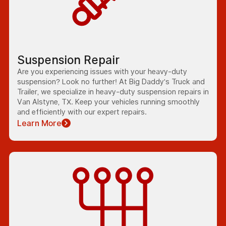
Suspension Repair
Are you experiencing issues with your heavy-duty
suspension? Look no further! At Big Daddy's Truck and
Trailer, we specialize in heavy-duty suspension repairs in
Van Alstyne, TX. Keep your vehicles running smoothly
and efficiently with our expert repairs.
Learn More