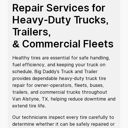
Repair Services for
Heavy-Duty Trucks,
Trailers,
& Commercial Fleets
Healthy tires are essential for safe handling,
fuel efficiency, and keeping your truck on
schedule. Big Daddy's Truck and Trailer
provides dependable heavy-duty truck tire
repair for owner-operators, fleets, buses,
trailers, and commercial trucks throughout
Van Alstyne, TX, helping reduce downtime and
extend tire life.
Our technicians inspect every tire carefully to
determine whether it can be safely repaired or