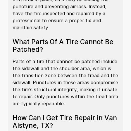
puncture and preventing air loss. Instead,
have the tire inspected and repaired by a
professional to ensure a proper fix and
maintain safety.
What Parts Of A Tire Cannot Be
Patched?
Parts of a tire that cannot be patched include
the sidewall and the shoulder area, which is
the transition zone between the tread and the
sidewall. Punctures in these areas compromise
the tire's structural integrity, making it unsafe
to repair. Only punctures within the tread area
are typically repairable.
How Can I Get Tire Repair in Van
Alstyne, TX?