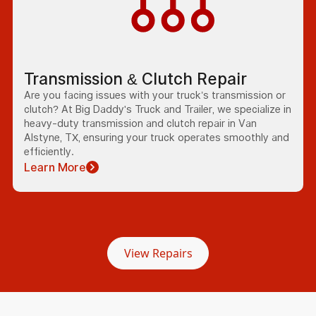
Transmission & Clutch Repair
Are you facing issues with your truck’s transmission or
clutch? At Big Daddy's Truck and Trailer, we specialize in
heavy-duty transmission and clutch repair in Van
Alstyne, TX, ensuring your truck operates smoothly and
efficiently.
Learn More
View Repairs