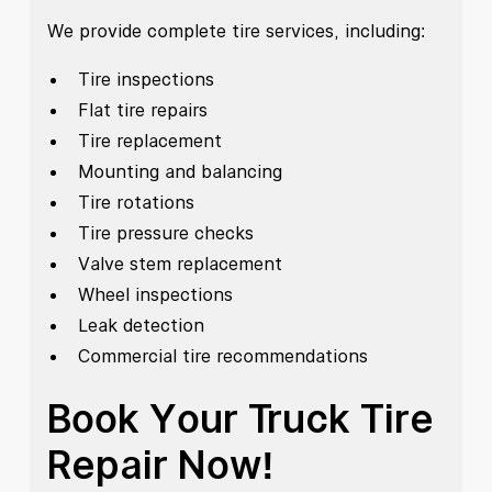
We provide complete tire services, including:
Tire inspections
Flat tire repairs
Tire replacement
Mounting and balancing
Tire rotations
Tire pressure checks
Valve stem replacement
Wheel inspections
Leak detection
Commercial tire recommendations
Book Your Truck Tire
Repair Now!