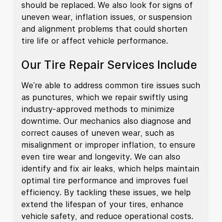
should be replaced. We also look for signs of
uneven wear, inflation issues, or suspension
and alignment problems that could shorten
tire life or affect vehicle performance.
Our Tire Repair Services Include
We're able to address common tire issues such
as punctures, which we repair swiftly using
industry-approved methods to minimize
downtime. Our mechanics also diagnose and
correct causes of uneven wear, such as
misalignment or improper inflation, to ensure
even tire wear and longevity. We can also
identify and fix air leaks, which helps maintain
optimal tire performance and improves fuel
efficiency. By tackling these issues, we help
extend the lifespan of your tires, enhance
vehicle safety, and reduce operational costs.