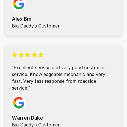
Alex Bm
Big Daddy's Customer
"Excellent service and very good customer
service. Knowledgeable mechanic and very
fast. Very fast response from roadside
service."
Warren Duke
Big Daddy's Customer