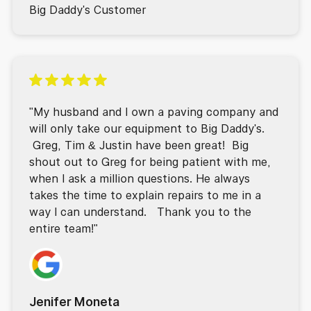
Big Daddy's Customer
"My husband and I own a paving company and
will only take our equipment to Big Daddy's.
Greg, Tim & Justin have been great! Big
shout out to Greg for being patient with me,
when I ask a million questions. He always
takes the time to explain repairs to me in a
way I can understand. Thank you to the
entire team!"
Jenifer Moneta