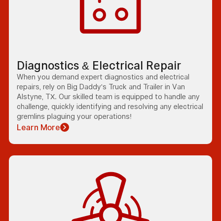
Diagnostics & Electrical Repair
When you demand expert diagnostics and electrical
repairs, rely on Big Daddy's Truck and Trailer in Van
Alstyne, TX. Our skilled team is equipped to handle any
challenge, quickly identifying and resolving any electrical
gremlins plaguing your operations!
Learn More