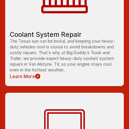
Coolant System Repair
The Texas sun can be brutal, and keeping your heavy-
duty vehicles cool is crucial to avoid breakdowns and
costly repairs. That's why at Big Daddy's Truck and
Trailer, we provide expert heavy-duty coolant system
repairs in Van Alstyne, TX, so your engine stays cool
even in the hottest weather.
Learn More