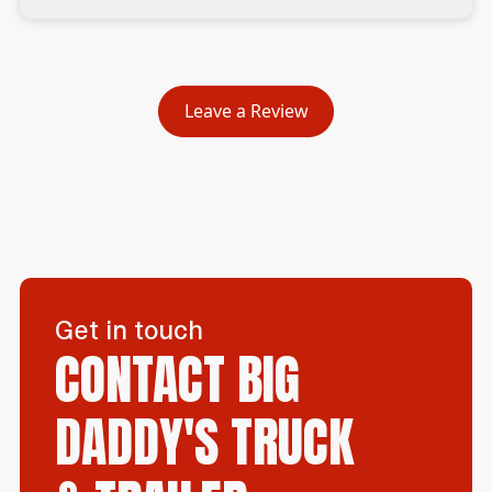
Leave a Review
Get in touch
CONTACT BIG
DADDY'S TRUCK