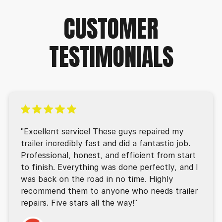
CUSTOMER
TESTIMONIALS
"Excellent service! These guys repaired my
trailer incredibly fast and did a fantastic job.
Professional, honest, and efficient from start
to finish. Everything was done perfectly, and I
was back on the road in no time. Highly
recommend them to anyone who needs trailer
repairs. Five stars all the way!"