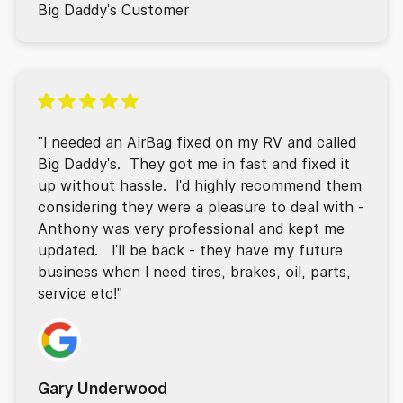
Big Daddy's Customer
"I needed an AirBag fixed on my RV and called
Big Daddy's. They got me in fast and fixed it
up without hassle. I'd highly recommend them
considering they were a pleasure to deal with -
Anthony was very professional and kept me
updated. I'll be back - they have my future
business when I need tires, brakes, oil, parts,
service etc!"
Gary Underwood