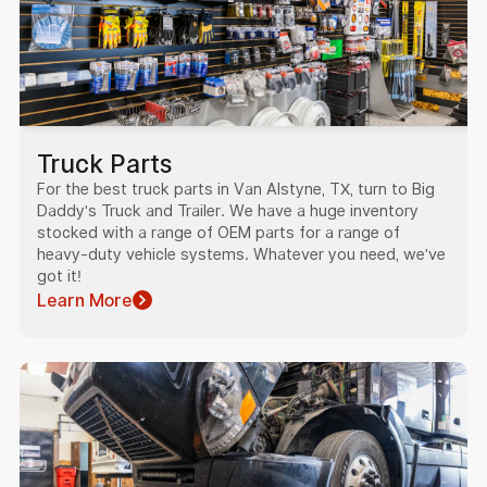
Truck Parts
For the best truck parts in Van Alstyne, TX, turn to Big
Daddy's Truck and Trailer. We have a huge inventory
stocked with a range of OEM parts for a range of
heavy-duty vehicle systems. Whatever you need, we've
got it!
Learn More