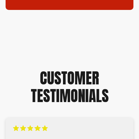
CUSTOMER
TESTIMONIALS