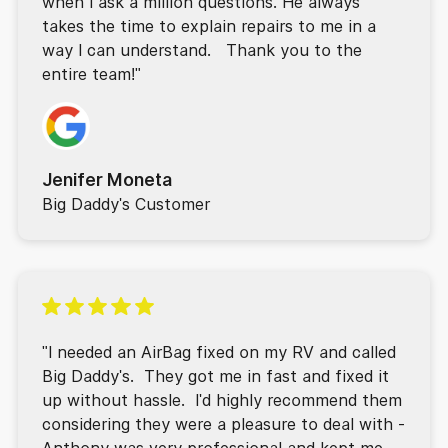
when I ask a million questions. He always
takes the time to explain repairs to me in a
way I can understand. Thank you to the
entire team!"
Jenifer Moneta
Big Daddy's Customer
"I needed an AirBag fixed on my RV and called
Big Daddy's. They got me in fast and fixed it
up without hassle. I'd highly recommend them
considering they were a pleasure to deal with -
Anthony was very professional and kept me