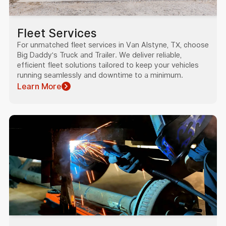
Fleet Services
For unmatched fleet services in Van Alstyne, TX, choose
Big Daddy's Truck and Trailer. We deliver reliable,
efficient fleet solutions tailored to keep your vehicles
running seamlessly and downtime to a minimum.
Learn More