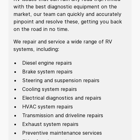
with the best diagnostic equipment on the
market, our team can quickly and accurately
pinpoint and resolve these, getting you back
on the road in no time.
We repair and service a wide range of RV
systems, including:
Diesel engine repairs
Brake system repairs
Steering and suspension repairs
Cooling system repairs
Electrical diagnostics and repairs
HVAC system repairs
Transmission and driveline repairs
Exhaust system repairs
Preventive maintenance services