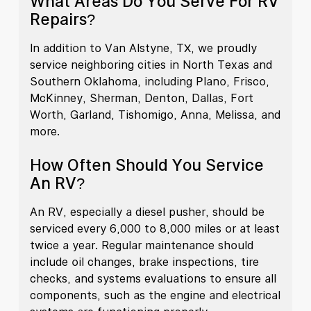
What Areas Do You Serve For RV
Repairs?
In addition to Van Alstyne, TX, we proudly
service neighboring cities in North Texas and
Southern Oklahoma, including Plano, Frisco,
McKinney, Sherman, Denton, Dallas, Fort
Worth, Garland, Tishomigo, Anna, Melissa, and
more.
How Often Should You Service
An RV?
An RV, especially a diesel pusher, should be
serviced every 6,000 to 8,000 miles or at least
twice a year. Regular maintenance should
include oil changes, brake inspections, tire
checks, and systems evaluations to ensure all
components, such as the engine and electrical