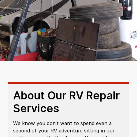
About Our RV Repair
Services
We know you don't want to spend even a
second of your RV adventure sitting in our