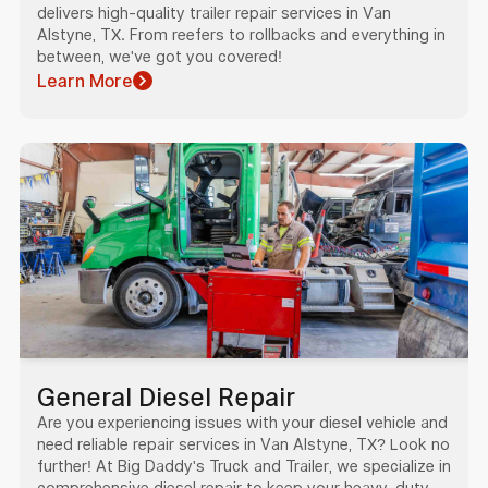
delivers high-quality trailer repair services in Van
Alstyne, TX. From reefers to rollbacks and everything in
between, we've got you covered!
Learn More
General Diesel Repair
Are you experiencing issues with your diesel vehicle and
need reliable repair services in Van Alstyne, TX? Look no
further! At Big Daddy's Truck and Trailer, we specialize in
comprehensive diesel repair to keep your heavy-duty