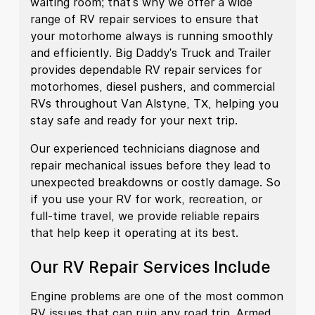
waiting room; that's why we offer a wide
range of RV repair services to ensure that
your motorhome always is running smoothly
and efficiently. Big Daddy's Truck and Trailer
provides dependable RV repair services for
motorhomes, diesel pushers, and commercial
RVs throughout Van Alstyne, TX, helping you
stay safe and ready for your next trip.
Our experienced technicians diagnose and
repair mechanical issues before they lead to
unexpected breakdowns or costly damage. So
if you use your RV for work, recreation, or
full-time travel, we provide reliable repairs
that help keep it operating at its best.
Our RV Repair Services Include
Engine problems are one of the most common
RV issues that can ruin any road trip. Armed