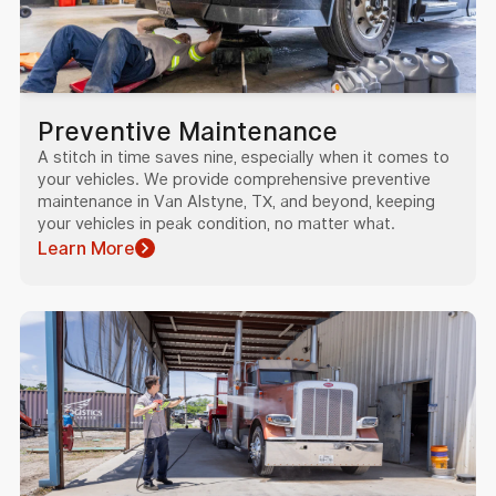
Preventive Maintenance
A stitch in time saves nine, especially when it comes to
your vehicles. We provide comprehensive preventive
maintenance in Van Alstyne, TX, and beyond, keeping
your vehicles in peak condition, no matter what.
Learn More