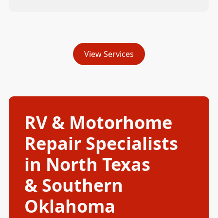
View Services
RV & Motorhome
Repair Specialists
in North Texas
& Southern
Oklahoma