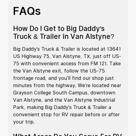
FAQs
How Do I Get to Big Daddy's
Truck & Trailer in Van Alstyne?
Big Daddy's Truck & Trailer is located at 13641
US Highway 75, Van Alstyne, TX, just off US-
75 with convenient access from FM 121. Take
the Van Alstyne exit, follow the US-75
frontage road, and you'll find our shop just
minutes from the highway. We're located near
Grayson College South Campus, downtown
Van Alstyne, and the Van Alstyne Industrial
Park, making Big Daddy's Truck & Trailer a
convenient stop for RV repair before or after
your trip.