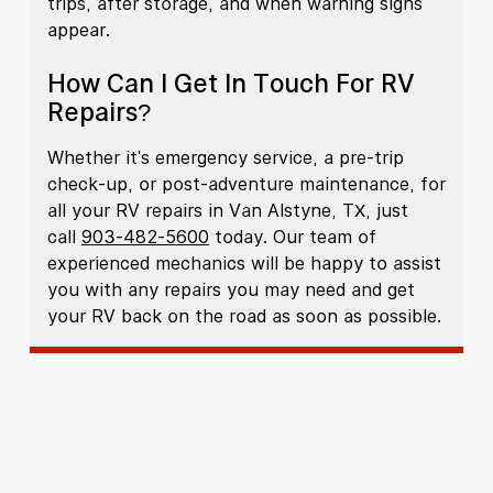
trips, after storage, and when warning signs
appear.
How Can I Get In Touch For RV
Repairs?
Whether it's emergency service, a pre-trip
check-up, or post-adventure maintenance, for
all your RV repairs in Van Alstyne, TX, just
call
903-482-5600
today. Our team of
experienced mechanics will be happy to assist
you with any repairs you may need and get
your RV back on the road as soon as possible.