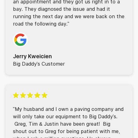
an appointment and they got us right in to a
bay. They diagnosed the issue and had it
running the next day and we were back on the
road the following day."
Jerry Kweicien
Big Daddy's Customer
"My husband and I own a paving company and
will only take our equipment to Big Daddy's.
Greg, Tim & Justin have been great! Big
shout out to Greg for being patient with me,