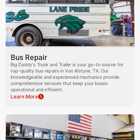
Bus Repair
Big Daddy's Truck and Trailer is your go-to source for
top-quality bus repairs in Van Alstyne, TX. Our
knowledgeable and experienced mechanics provide
comprehensive services that keep your buses
operational and efficient.
Learn More