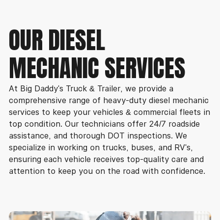
OUR DIESEL
MECHANIC SERVICES
At Big Daddy's Truck & Trailer, we provide a
comprehensive range of heavy-duty diesel mechanic
services to keep your vehicles & commercial fleets in
top condition. Our technicians offer 24/7 roadside
assistance, and thorough DOT inspections. We
specialize in working on trucks, buses, and RV's,
ensuring each vehicle receives top-quality care and
attention to keep you on the road with confidence.