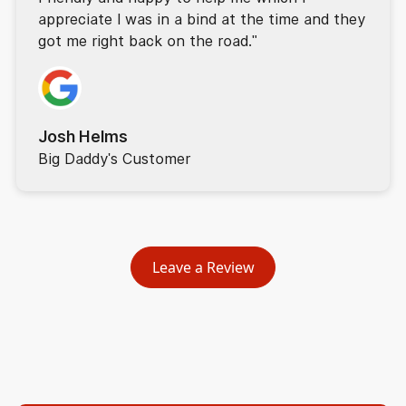
appreciate I was in a bind at the time and they
got me right back on the road."
Josh Helms
Big Daddy's Customer
Leave a Review