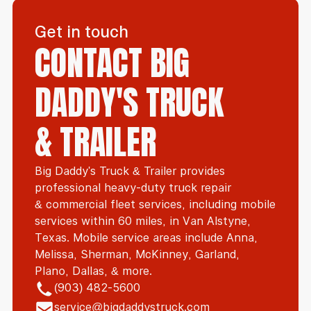
Get in touch
CONTACT BIG
DADDY'S TRUCK
& TRAILER
Big Daddy's Truck & Trailer provides
professional heavy-duty truck repair
& commercial fleet services, including mobile
services within 60 miles, in Van Alstyne,
Texas. Mobile service areas include Anna,
Melissa, Sherman, McKinney, Garland,
Plano, Dallas, & more.
(903) 482-5600
service@bigdaddystruck.com