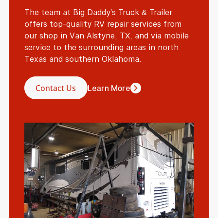
The team at Big Daddy's Truck & Trailer
offers top-quality RV repair services from
our shop in Van Alstyne, TX, and via mobile
service to the surrounding areas in north
Texas and southern Oklahoma.
Contact Us
Learn More