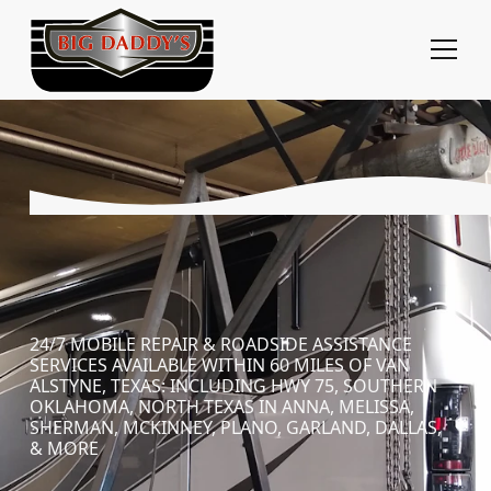
24/7 MOBILE REPAIR & ROADSIDE ASSISTANCE
SERVICES AVAILABLE WITHIN 60 MILES OF VAN
ALSTYNE, TEXAS: INCLUDING HWY 75, SOUTHERN
OKLAHOMA, NORTH TEXAS IN ANNA, MELISSA,
SHERMAN, MCKINNEY, PLANO, GARLAND, DALLAS,
& MORE