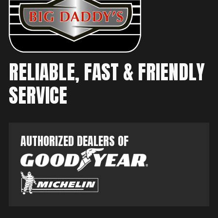
RELIABLE, FAST & FRIENDLY
SERVICE
AUTHORIZED DEALERS OF