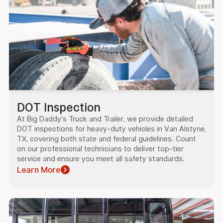
DOT Inspection
At Big Daddy's Truck and Trailer, we provide detailed
DOT inspections for heavy-duty vehicles in Van Alstyne,
TX, covering both state and federal guidelines. Count
on our professional technicians to deliver top-tier
service and ensure you meet all safety standards.
Learn More