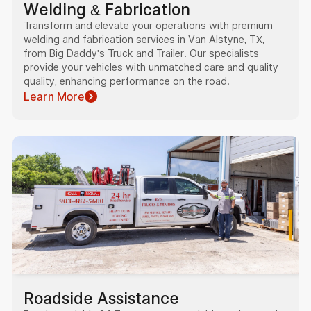
Welding & Fabrication
Transform and elevate your operations with premium
welding and fabrication services in Van Alstyne, TX,
from Big Daddy's Truck and Trailer. Our specialists
provide your vehicles with unmatched care and quality
quality, enhancing performance on the road.
Learn More
Roadside Assistance