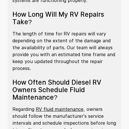
systems are functioning properly.
How Long Will My RV Repairs
Take?
The length of time for RV repairs will vary
depending on the extent of the damage and
the availability of parts. Our team will always
provide you with an estimated time frame and
keep you updated throughout the repair
process.
How Often Should Diesel RV
Owners Schedule Fluid
Maintenance?
Regarding
RV fluid maintenance
, owners
should follow the manufacturer’s service
intervals and schedule inspections before long