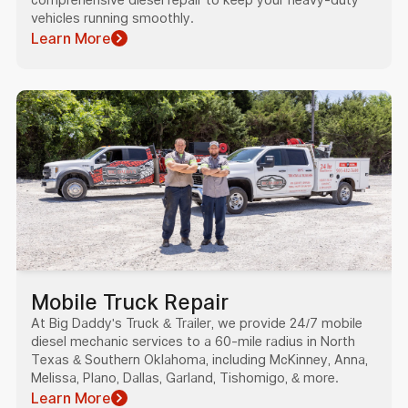
vehicles running smoothly.
Learn More
Mobile Truck Repair
At Big Daddy's Truck & Trailer, we provide 24/7 mobile
diesel mechanic services to a 60-mile radius in North
Texas & Southern Oklahoma, including McKinney, Anna,
Melissa, Plano, Dallas, Garland, Tishomigo, & more.
Learn More