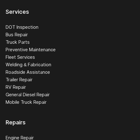
Services
DOT Inspection
Bus Repair
Truck Parts
Preventive Maintenance
Fleet Services
Welding & Fabrication
Roadside Assistance
Trailer Repair
RV Repair
General Diesel Repair
Mobile Truck Repair
Repairs
Engine Repair