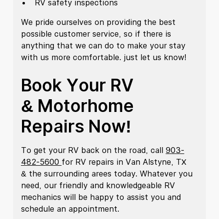
RV safety inspections
We pride ourselves on providing the best
possible customer service, so if there is
anything that we can do to make your stay
with us more comfortable. just let us know!
Book Your RV
& Motorhome
Repairs Now!
To get your RV back on the road, call
903-
482-5600
for RV repairs in Van Alstyne, TX
& the surrounding arees today. Whatever you
need, our friendly and knowledgeable RV
mechanics will be happy to assist you and
schedule an appointment.