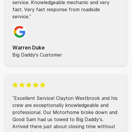
service. Knowledgeable mechanic and very
fast. Very fast response from roadside
service."
Warren Duke
Big Daddy's Customer
"Excellent Service! Clayton Westbrook and his
crew are exceptionally knowledgeable and
professional. Our Motorhome broke down and
Good Sam had us towed to Big Daddy’s.
Arrived there just about closing time without