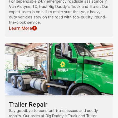
For dependable 24/7 emergency roadside assistance in
Van Alstyne, TX, trust Big Daddy's Truck and Trailer. Our
expert team is on call to make sure that your heavy-
duty vehicles stay on the road with top-quality, round-
the-clock service.
Learn More
Trailer Repair
Say goodbye to constant trailer issues and costly
repairs. Our team at Big Daddy's Truck and Trailer