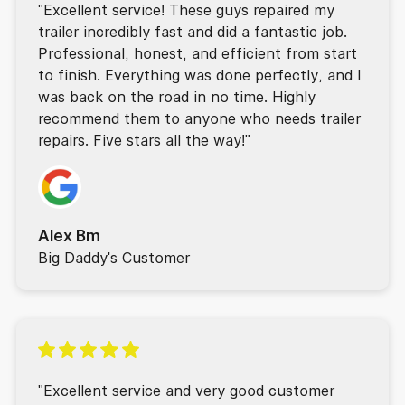
"Excellent service! These guys repaired my
trailer incredibly fast and did a fantastic job.
Professional, honest, and efficient from start
to finish. Everything was done perfectly, and I
was back on the road in no time. Highly
recommend them to anyone who needs trailer
repairs. Five stars all the way!"
Alex Bm
Big Daddy's Customer
"Excellent service and very good customer