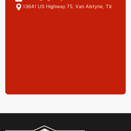
13641 US Highway 75, Van Alstyne, TX