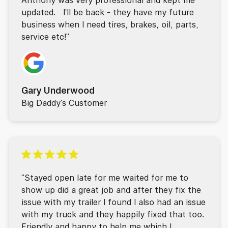
updated. I'll be back - they have my future
business when I need tires, brakes, oil, parts,
service etc!"
Gary Underwood
Big Daddy's Customer
"Stayed open late for me waited for me to
show up did a great job and after they fix the
issue with my trailer I found I also had an issue
with my truck and they happily fixed that too.
Friendly and happy to help me which I